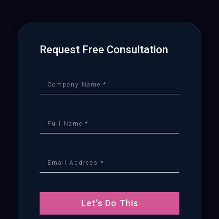
Request Free Consultation
Let’s Do This