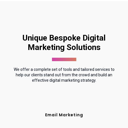
Unique Bespoke Digital
Marketing Solutions
We offer a complete set of tools and tailored services to
help our clients stand out from the crowd and build an
effective digital marketing strategy.
Email Marketing