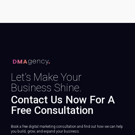
Let’s Make Your
Business Shine.
Contact Us Now For A
Free Consultation
Book a free digital marketing consultation and find out how we can help
you build, grow, and expand your business.