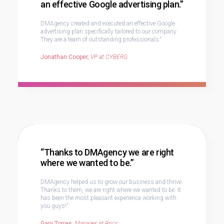
an effective Google advertising plan.”
DMAgency created and executed an effective Google
advertising plan specifically tailored to our company.
They are a team of outstanding professionals.“
Jonathan Cooper,
VP at CYBERG
“Thanks to DMAgency we are right
where we wanted to be.”
DMAgency helped us to grow our business and thrive.
Thanks to them, we are right where we wanted to be. It
has been the most pleasant experience working with
you guys!”
Gary Torres,
Manager at Brics