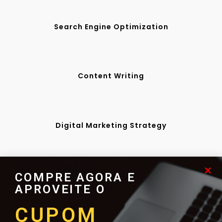
Search Engine Optimization
Content Writing
Digital Marketing Strategy
Web Design & Development
COMPRE AGORA E
APROVEITE O
CUPOM