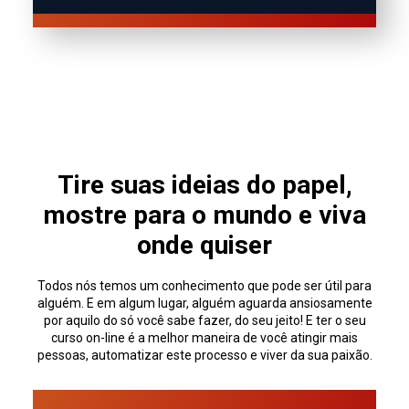
Tire suas ideias do papel,
mostre para o mundo e viva
onde quiser
Todos nós temos um conhecimento que pode ser útil para
alguém. E em algum lugar, alguém aguarda ansiosamente
por aquilo do só você sabe fazer, do seu jeito! E ter o seu
curso on-line é a melhor maneira de você atingir mais
pessoas, automatizar este processo e viver da sua paixão.