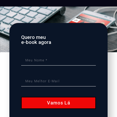
Quero meu
e-book agora
Vamos Lá