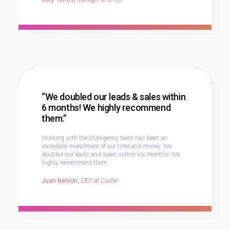
“We doubled our leads & sales within
6 months! We highly recommend
them.”
Working with the DMAgency team has been an
incredible investment of our time and money. We
doubled our leads and sales within six months! We
highly recommend them.
Juan Nelson,
CEO at Custer