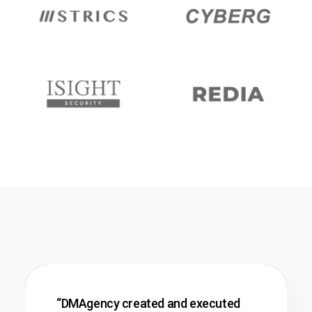
“DMAgency created and executed