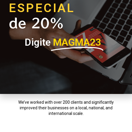
Social Media Managment
ESPECIAL
de 20%
Digite
MAGMA23
VOU APROVEITAR A PROMO
Our Clients’ Success Is Our
Success
We’ve worked with over 200 clients and significantly
improved their businesses on a local, national, and
international scale.