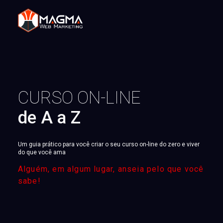
CURSO ON-LINE
de A a Z
Um guia prático para você criar o seu curso on-line do zero e viver
do que você ama
Alguém, em algum lugar, anseia pelo que você
sabe!